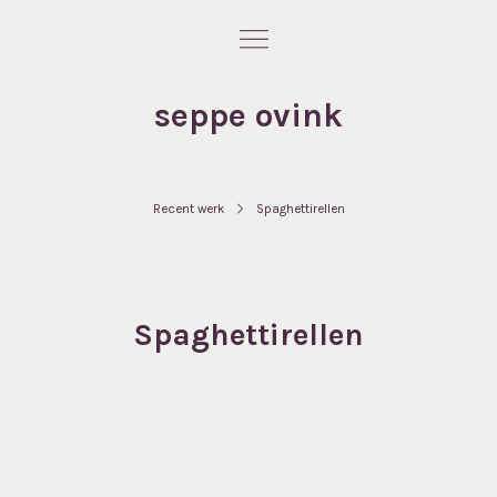
seppe ovink
Recent werk
Spaghettirellen
Spaghettirellen