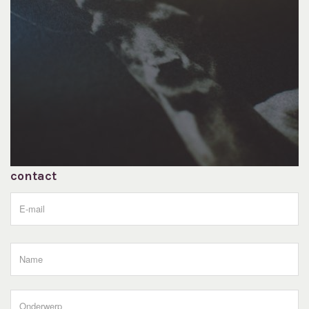
contact