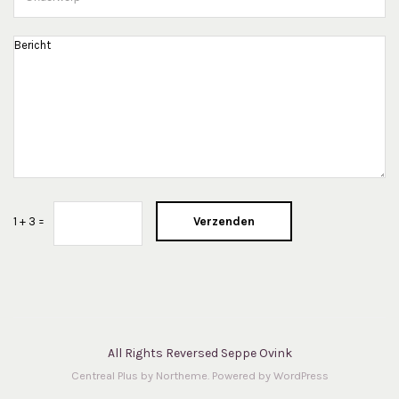
Verzenden
1 + 3 =
All Rights Reversed Seppe Ovink
Centreal Plus by
Northeme
.
Powered by
WordPress