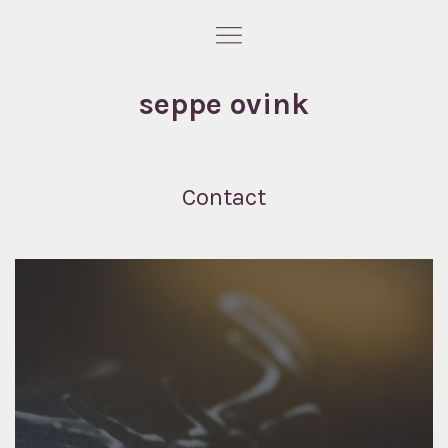
seppe ovink
Contact